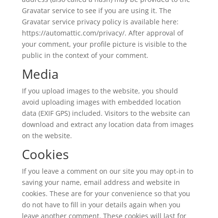
Gravatar service to see if you are using it. The
Gravatar service privacy policy is available here:
https://automattic.com/privacy/. After approval of
your comment, your profile picture is visible to the
public in the context of your comment.
Media
If you upload images to the website, you should
avoid uploading images with embedded location
data (EXIF GPS) included. Visitors to the website can
download and extract any location data from images
on the website.
Cookies
If you leave a comment on our site you may opt-in to
saving your name, email address and website in
cookies. These are for your convenience so that you
do not have to fill in your details again when you
leave another comment. These cookies will last for