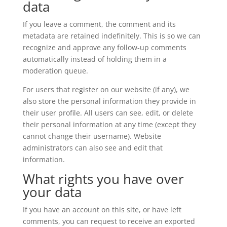
data
If you leave a comment, the comment and its
metadata are retained indefinitely. This is so we can
recognize and approve any follow-up comments
automatically instead of holding them in a
moderation queue.
For users that register on our website (if any), we
also store the personal information they provide in
their user profile. All users can see, edit, or delete
their personal information at any time (except they
cannot change their username). Website
administrators can also see and edit that
information.
What rights you have over
your data
If you have an account on this site, or have left
comments, you can request to receive an exported