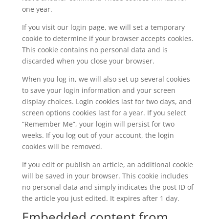
one year.
If you visit our login page, we will set a temporary
cookie to determine if your browser accepts cookies.
This cookie contains no personal data and is
discarded when you close your browser.
When you log in, we will also set up several cookies
to save your login information and your screen
display choices. Login cookies last for two days, and
screen options cookies last for a year. If you select
“Remember Me”, your login will persist for two
weeks. If you log out of your account, the login
cookies will be removed.
If you edit or publish an article, an additional cookie
will be saved in your browser. This cookie includes
no personal data and simply indicates the post ID of
the article you just edited. It expires after 1 day.
Embedded content from