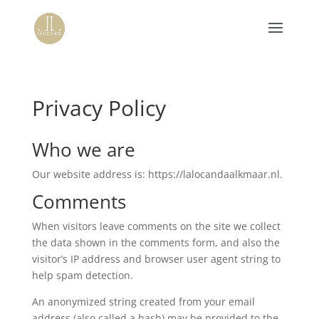
Privacy Policy
Who we are
Our website address is: https://lalocandaalkmaar.nl.
Comments
When visitors leave comments on the site we collect
the data shown in the comments form, and also the
visitor’s IP address and browser user agent string to
help spam detection.
An anonymized string created from your email
address (also called a hash) may be provided to the