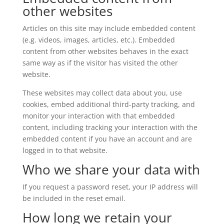
other websites
Articles on this site may include embedded content
(e.g. videos, images, articles, etc.). Embedded
content from other websites behaves in the exact
same way as if the visitor has visited the other
website.
These websites may collect data about you, use
cookies, embed additional third-party tracking, and
monitor your interaction with that embedded
content, including tracking your interaction with the
embedded content if you have an account and are
logged in to that website.
Who we share your data with
If you request a password reset, your IP address will
be included in the reset email.
How long we retain your