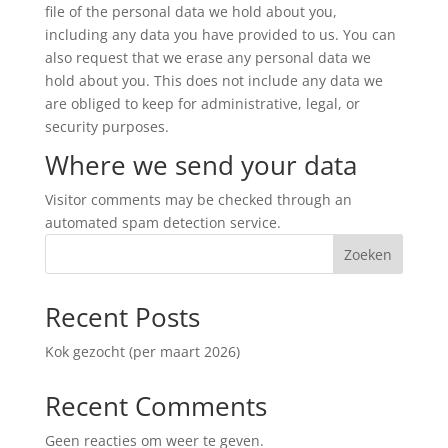
file of the personal data we hold about you,
including any data you have provided to us. You can
also request that we erase any personal data we
hold about you. This does not include any data we
are obliged to keep for administrative, legal, or
security purposes.
Where we send your data
Visitor comments may be checked through an
automated spam detection service.
Zoeken
Recent Posts
Kok gezocht (per maart 2026)
Recent Comments
Geen reacties om weer te geven.